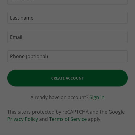
CREATE ACCOUNT
Already have an account?
Sign in
This site is protected by reCAPTCHA and the Google
Privacy Policy
and
Terms of Service
apply.